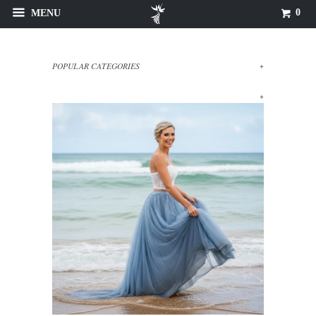
0
MENU
POPULAR CATEGORIES
+
+