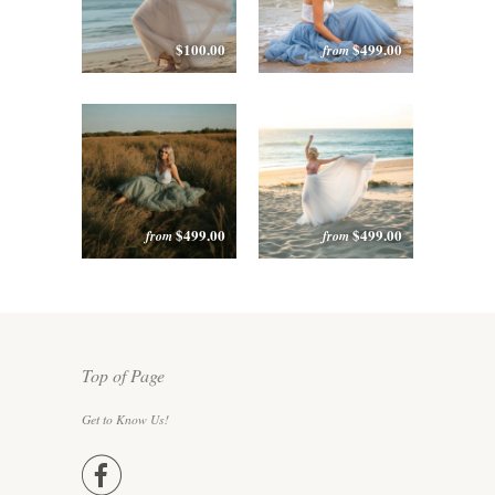
$100.00
$499.00
from
$499.00
$499.00
from
from
Top of Page
Get to Know Us!
