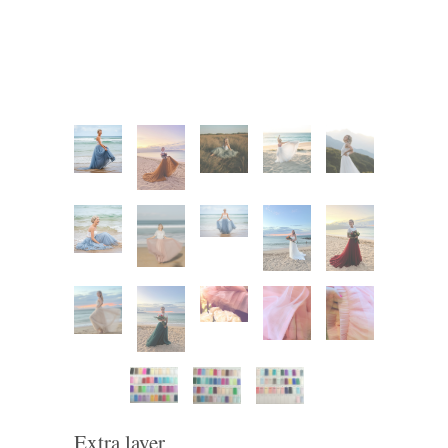
Extra layer