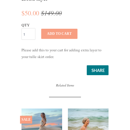
$149.00
$50.00
QTY
ADD TO CART
Please add this to your cart for adding extra layer to
your tulle skirt order.
SHARE
Related Items
SALE